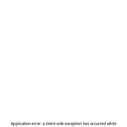
Application error: a
client
-side exception has occurred while