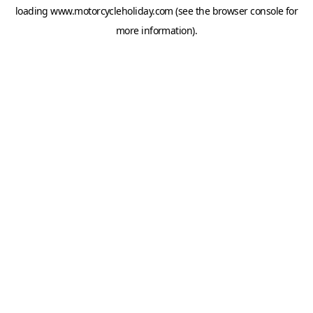
loading
www.motorcycleholiday.com
(see the
browser console
for
more information).