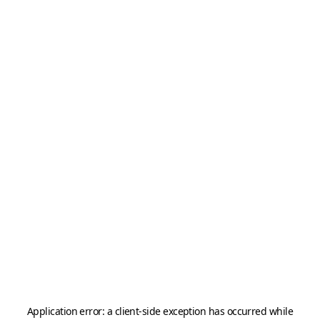
Application error: a
client
-side exception has occurred while