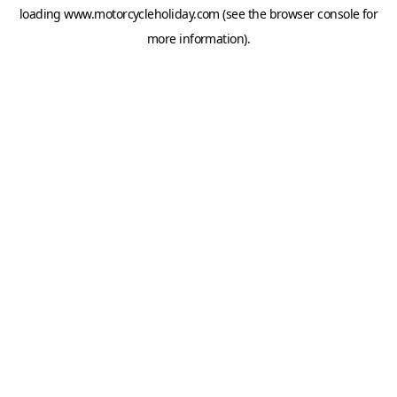
loading
www.motorcycleholiday.com
(see the
browser console
for
more information).