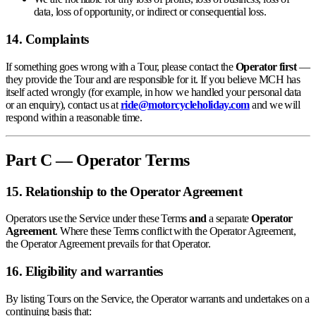
data, loss of opportunity, or indirect or consequential loss.
14. Complaints
If something goes wrong with a Tour, please contact the
Operator first
—
they provide the Tour and are responsible for it. If you believe MCH has
itself acted wrongly (for example, in how we handled your personal data
or an enquiry), contact us at
ride@motorcycleholiday.com
and we will
respond within a reasonable time.
Part C — Operator Terms
15. Relationship to the Operator Agreement
Operators use the Service under these Terms
and
a separate
Operator
Agreement
. Where these Terms conflict with the Operator Agreement,
the Operator Agreement prevails for that Operator.
16. Eligibility and warranties
By listing Tours on the Service, the Operator warrants and undertakes on a
continuing basis that: