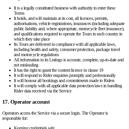
It is a legally constituted business with authority to enter these
Terms
It holds, and will maintain at its cost, all licences, permits,
authorisations, vehicle registrations, insurances (including adequate
public liability and, where appropriate, motorcycle fleet insurance),
and qualifications required to operate the Tours in each country in
which they take place
Its Tours are delivered in compliance with all applicable laws,
including health and safety, consumer protection, package travel
and motorcycle regulations
All information in its Listings is accurate, complete, up-to-date and
not misleading
It has the right to grant the content licence in clause 19
It will respond to Rider enquiries promptly and professionally
It will honour all bookings and commitments made to Riders
It will comply with all applicable data protection laws in handling
Rider data received via the Service
17. Operator account
Operators access the Service via a secure login. The Operator is
responsible for:
Keeping credentials safe