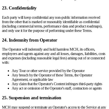
23. Confidentiality
Each party will keep confidential any non-public information received
from the other that is marked or reasonably identifiable as confidential
(including commercial terms, performance data and product roadmaps),
and only use it for the purpose of performing under these Terms.
24. Indemnity from Operator
The Operator will indemnify and hold harmless MCH, its officers,
employees and agents against any and all losses, damages, liabilities, costs
and expenses (including reasonable legal fees) arising out of or connected
with:
Any Tour or other service provided by the Operator
Any breach by the Operator of these Terms, the Operator
Agreement, or applicable law
Any claim that the Operator's Content infringes third-party rights
Any act or omission of the Operator's staff, contractors or agents
25. Suspension and termination
MCH may suspend or terminate an Operator's access to the Service at any