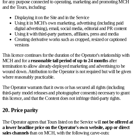
for any purpose connected to operating, marketing and promoting MCH
and the Tours, including:
Displaying it on the Site and in the Service
Using it in MCH's own marketing, advertising (including paid
digital advertising), email, social media, editorial and PR content
Using it with third-party partners, affiliates, press and media
Creating derivative works such as cropped, resized or captioned
versions
This licence continues for the duration of the Operator's relationship with
MCH and for a
reasonable tail period of up to 24 months
after
termination to allow already-deployed marketing and advertising to be
wound down. Attribution to the Operator is not required but will be given
where reasonably practicable.
The Operator warrants that it owns or has secured all rights (including
third-party model releases and photographer consents) necessary to grant
this licence, and that the Content does not infringe third-party rights.
20. Price parity
The Operator agrees that Tours listed on the Service will
not be offered at
a lower headline price on the Operator's own website, app or direct
sales channels
than on MCH, with the following carve-outs: