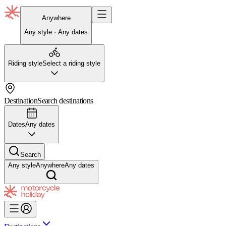
Anywhere
Any style · Any dates
Riding style
Select a riding style
Destination
Search destinations
Dates
Any dates
Search
Any style
Anywhere
Any dates