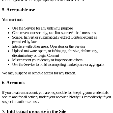
5. Acceptable use
You must not:
Use the Service for any unlawful purpose
Circumvent our security, rate limits, or technical measures
Scrape, harvest or systematically extract Content except as
permitted by law
Interfere with other users, Operators or the Service
Upload malware, spam, or infringing, abusive, defamatory,
discriminatory or illegal Content
Misrepresent your identity or impersonate others
Use the Service to build a competing marketplace or aggregator
We may suspend or remove access for any breach.
6. Accounts
If you create an account, you are responsible for keeping your credentials
secure and for all activity under your account. Notify us immediately if you
suspect unauthorised use.
7. Intellectual property in the Site