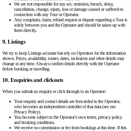
We are not responsible for any act, omission, breach, delay,
cancellation, change, injury, loss or damage caused or suffered in
connection with any Tour or Operator.
Any complaint, claim, refund request or dispute regarding a Tour is
solely between you and the Operator and should be taken up with
them directly.
9. Listings
We try to keep Listings accurate but rely on Operators for the information
shown. Prices, availability, routes, dates, inclusions and other details may
change at any time. Always confirm details directly with the Operator
before booking or travelling.
10. Enquiries and clickouts
When you submit an enquiry or click through to an Operator:
Your enquiry and contact details are forwarded to the Operator,
who becomes an independent controller of that data (see our
Privacy Policy).
You become subject to the Operator's own terms, privacy policy
and booking conditions.
We receive no commission or fee from bookings at this time. If this