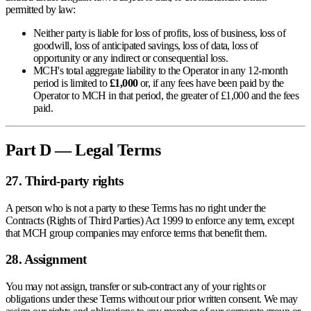
permitted by law:
Neither party is liable for loss of profits, loss of business, loss of
goodwill, loss of anticipated savings, loss of data, loss of
opportunity or any indirect or consequential loss.
MCH's total aggregate liability to the Operator in any 12-month
period is limited to
£1,000
or, if any fees have been paid by the
Operator to MCH in that period, the greater of £1,000 and the fees
paid.
Part D — Legal Terms
27. Third-party rights
A person who is not a party to these Terms has no right under the
Contracts (Rights of Third Parties) Act 1999 to enforce any term, except
that MCH group companies may enforce terms that benefit them.
28. Assignment
You may not assign, transfer or sub-contract any of your rights or
obligations under these Terms without our prior written consent. We may