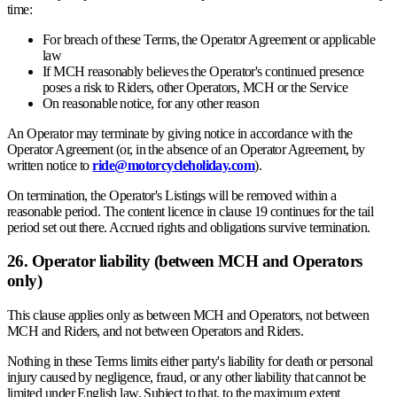
time:
For breach of these Terms, the Operator Agreement or applicable
law
If MCH reasonably believes the Operator's continued presence
poses a risk to Riders, other Operators, MCH or the Service
On reasonable notice, for any other reason
An Operator may terminate by giving notice in accordance with the
Operator Agreement (or, in the absence of an Operator Agreement, by
written notice to
ride@motorcycleholiday.com
).
On termination, the Operator's Listings will be removed within a
reasonable period. The content licence in clause 19 continues for the tail
period set out there. Accrued rights and obligations survive termination.
26. Operator liability (between MCH and Operators
only)
This clause applies only as between MCH and Operators, not between
MCH and Riders, and not between Operators and Riders.
Nothing in these Terms limits either party's liability for death or personal
injury caused by negligence, fraud, or any other liability that cannot be
limited under English law. Subject to that, to the maximum extent