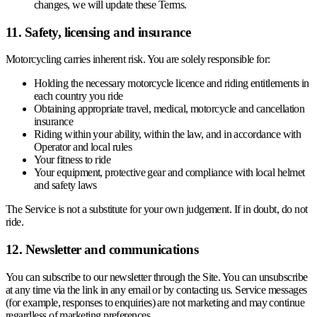
changes, we will update these Terms.
11. Safety, licensing and insurance
Motorcycling carries inherent risk. You are solely responsible for:
Holding the necessary motorcycle licence and riding entitlements in
each country you ride
Obtaining appropriate travel, medical, motorcycle and cancellation
insurance
Riding within your ability, within the law, and in accordance with
Operator and local rules
Your fitness to ride
Your equipment, protective gear and compliance with local helmet
and safety laws
The Service is not a substitute for your own judgement. If in doubt, do not
ride.
12. Newsletter and communications
You can subscribe to our newsletter through the Site. You can unsubscribe
at any time via the link in any email or by contacting us. Service messages
(for example, responses to enquiries) are not marketing and may continue
regardless of marketing preferences.