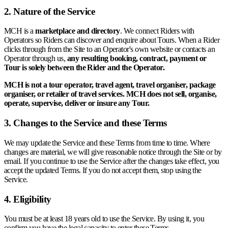
2. Nature of the Service
MCH is a
marketplace and directory
. We connect Riders with
Operators so Riders can discover and enquire about Tours. When a Rider
clicks through from the Site to an Operator's own website or contacts an
Operator through us,
any resulting booking, contract, payment or
Tour is solely between the Rider and the Operator.
MCH is not a tour operator, travel agent, travel organiser, package
organiser, or retailer of travel services. MCH does not sell, organise,
operate, supervise, deliver or insure any Tour.
3. Changes to the Service and these Terms
We may update the Service and these Terms from time to time. Where
changes are material, we will give reasonable notice through the Site or by
email. If you continue to use the Service after the changes take effect, you
accept the updated Terms. If you do not accept them, stop using the
Service.
4. Eligibility
You must be at least 18 years old to use the Service. By using it, you
confirm you have the legal capacity to enter these Terms.