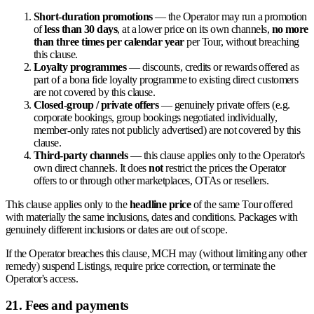
Short-duration promotions
— the Operator may run a promotion
of
less than 30 days
, at a lower price on its own channels,
no more
than three times per calendar year
per Tour, without breaching
this clause.
Loyalty programmes
— discounts, credits or rewards offered as
part of a bona fide loyalty programme to existing direct customers
are not covered by this clause.
Closed-group / private offers
— genuinely private offers (e.g.
corporate bookings, group bookings negotiated individually,
member-only rates not publicly advertised) are not covered by this
clause.
Third-party channels
— this clause applies only to the Operator's
own direct channels. It does
not
restrict the prices the Operator
offers to or through other marketplaces, OTAs or resellers.
This clause applies only to the
headline price
of the same Tour offered
with materially the same inclusions, dates and conditions. Packages with
genuinely different inclusions or dates are out of scope.
If the Operator breaches this clause, MCH may (without limiting any other
remedy) suspend Listings, require price correction, or terminate the
Operator's access.
21. Fees and payments