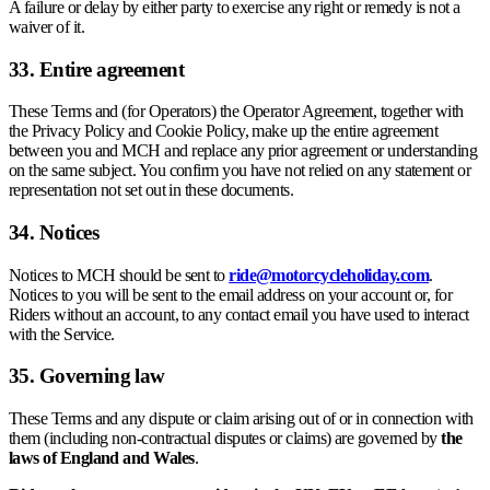
A failure or delay by either party to exercise any right or remedy is not a
waiver of it.
33. Entire agreement
These Terms and (for Operators) the Operator Agreement, together with
the Privacy Policy and Cookie Policy, make up the entire agreement
between you and MCH and replace any prior agreement or understanding
on the same subject. You confirm you have not relied on any statement or
representation not set out in these documents.
34. Notices
Notices to MCH should be sent to
ride@motorcycleholiday.com
.
Notices to you will be sent to the email address on your account or, for
Riders without an account, to any contact email you have used to interact
with the Service.
35. Governing law
These Terms and any dispute or claim arising out of or in connection with
them (including non-contractual disputes or claims) are governed by
the
laws of England and Wales
.