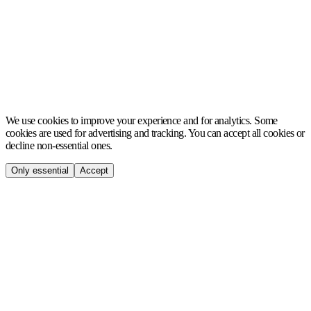
MCH
We use cookies to improve your experience and for analytics. Some
cookies are used for advertising and tracking. You can accept all cookies or
decline non-essential ones.
Only essential
Accept