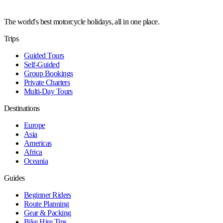
The world's best motorcycle holidays, all in one place.
Trips
Guided Tours
Self-Guided
Group Bookings
Private Charters
Multi-Day Tours
Destinations
Europe
Asia
Americas
Africa
Oceania
Guides
Beginner Riders
Route Planning
Gear & Packing
Bike Hire Tips