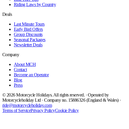
Riding Laws by Country
Deals
Last Minute Tours
Early Bird Offers
Group Discounts
Seasonal Packages
Newsletter Deals
Company
About MCH
Contact
Become an Operator
Blog
Press
©
2026
Motorcycle Holidays. All rights reserved. · Operated by
Motorcycleholiday Ltd · Company no. 15886326 (England & Wales) ·
ride@motorcycleholiday.com
Terms of Service
Privacy Policy
Cookie Policy