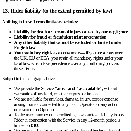
13. Rider liability (to the extent permitted by law)
Nothing in these Terms limits or excludes:
Liability for death or personal injury caused by our negligence
Liability for fraud or fraudulent misrepresentation
Any other liability that cannot be excluded or limited under
English law
Your statutory rights as a consumer
— if you are a consumer in
the UK, EU or EEA, you retain all mandatory rights under your
local law, which take precedence over any conflicting provision in
these Terms
Subject to the paragraph above:
We provide the Service
"as is" and "as available"
, without
warranties of any kind, whether express or implied.
We are not liable for any loss, damage, injury, cost or expense
arising from or connected to any Tour, Operator, or any act or
omission of an Operator.
To the maximum extent permitted by law, our total liability to any
Rider in connection with the Service in any 12-month period is
limited to
£100
.
We are not liable for any loss of profits, loss of business, loss of