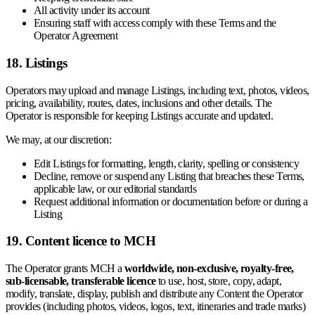
All activity under its account
Ensuring staff with access comply with these Terms and the
Operator Agreement
18. Listings
Operators may upload and manage Listings, including text, photos, videos,
pricing, availability, routes, dates, inclusions and other details. The
Operator is responsible for keeping Listings accurate and updated.
We may, at our discretion:
Edit Listings for formatting, length, clarity, spelling or consistency
Decline, remove or suspend any Listing that breaches these Terms,
applicable law, or our editorial standards
Request additional information or documentation before or during a
Listing
19. Content licence to MCH
The Operator grants MCH a
worldwide, non-exclusive, royalty-free,
sub-licensable, transferable licence
to use, host, store, copy, adapt,
modify, translate, display, publish and distribute any Content the Operator
provides (including photos, videos, logos, text, itineraries and trade marks)