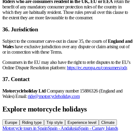
Riders who are consumers resident in the UK, EU or EEA
retain the
benefit of any mandatory consumer protection rules of the country in
which they are habitually resident. Those rules prevail over this clause to
the extent they are more favourable to the consumer.
36. Jurisdiction
Subject to the consumer carve-out in clause 35, the courts of
England and
Wales
have exclusive jurisdiction over any dispute or claim arising out of
or in connection with these Terms.
Consumers in the EU may also have the right to refer disputes to the EU's
Online Dispute Resolution platform:
https://ec.europa.eu/consumers/odr
.
37. Contact
Motorcycleholiday Ltd
Company number 15886326 (England and
Wales) Email:
ride@motorcycleholiday.com
Explore motorcycle holidays
Europe
Riding type
Trip style
Experience level
Climate
Motorcycle tours in Spain
Spain - Andalusia
Spain - Canary Islands