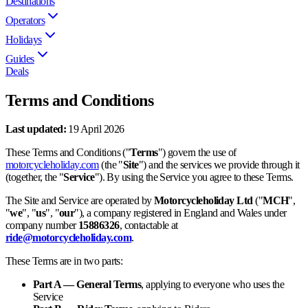
Destinations
Operators
Holidays
Guides
Deals
Terms and Conditions
Last updated:
19 April 2026
These Terms and Conditions ("
Terms
") govern the use of
motorcycleholiday.com
(the "
Site
") and the services we provide through it
(together, the "
Service
"). By using the Service you agree to these Terms.
The Site and Service are operated by
Motorcycleholiday Ltd
("
MCH
",
"
we
", "
us
", "
our
"), a company registered in England and Wales under
company number
15886326
, contactable at
ride@motorcycleholiday.com
.
These Terms are in two parts:
Part A — General Terms
, applying to everyone who uses the
Service