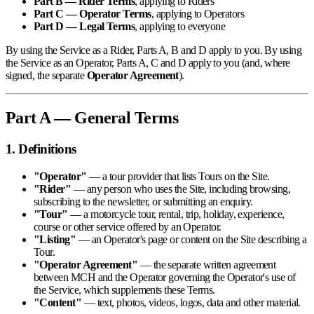
Part B — Rider Terms
, applying to Riders
Part C — Operator Terms
, applying to Operators
Part D — Legal Terms
, applying to everyone
By using the Service as a Rider, Parts A, B and D apply to you. By using
the Service as an Operator, Parts A, C and D apply to you (and, where
signed, the separate
Operator Agreement
).
Part A — General Terms
1. Definitions
"Operator"
— a tour provider that lists Tours on the Site.
"Rider"
— any person who uses the Site, including browsing,
subscribing to the newsletter, or submitting an enquiry.
"Tour"
— a motorcycle tour, rental, trip, holiday, experience,
course or other service offered by an Operator.
"Listing"
— an Operator's page or content on the Site describing a
Tour.
"Operator Agreement"
— the separate written agreement
between MCH and the Operator governing the Operator's use of
the Service, which supplements these Terms.
"Content"
— text, photos, videos, logos, data and other material.