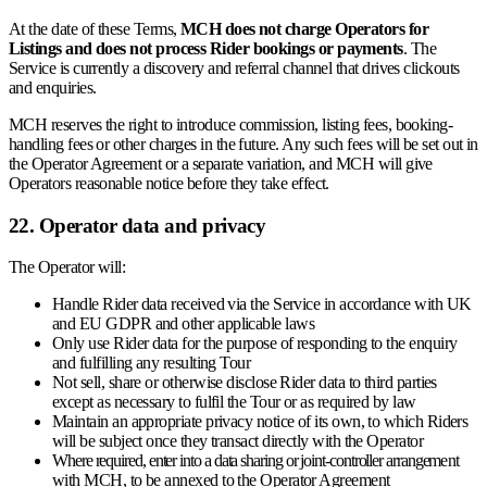
At the date of these Terms,
MCH does not charge Operators for
Listings and does not process Rider bookings or payments
. The
Service is currently a discovery and referral channel that drives clickouts
and enquiries.
MCH reserves the right to introduce commission, listing fees, booking-
handling fees or other charges in the future. Any such fees will be set out in
the Operator Agreement or a separate variation, and MCH will give
Operators reasonable notice before they take effect.
22. Operator data and privacy
The Operator will:
Handle Rider data received via the Service in accordance with UK
and EU GDPR and other applicable laws
Only use Rider data for the purpose of responding to the enquiry
and fulfilling any resulting Tour
Not sell, share or otherwise disclose Rider data to third parties
except as necessary to fulfil the Tour or as required by law
Maintain an appropriate privacy notice of its own, to which Riders
will be subject once they transact directly with the Operator
Where required, enter into a data sharing or joint-controller arrangement
with MCH, to be annexed to the Operator Agreement