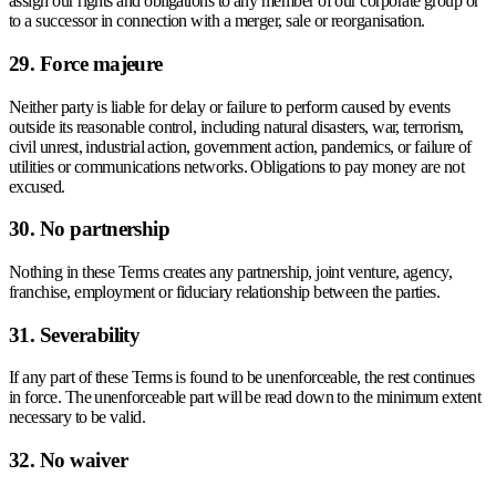
assign our rights and obligations to any member of our corporate group or
to a successor in connection with a merger, sale or reorganisation.
29. Force majeure
Neither party is liable for delay or failure to perform caused by events
outside its reasonable control, including natural disasters, war, terrorism,
civil unrest, industrial action, government action, pandemics, or failure of
utilities or communications networks. Obligations to pay money are not
excused.
30. No partnership
Nothing in these Terms creates any partnership, joint venture, agency,
franchise, employment or fiduciary relationship between the parties.
31. Severability
If any part of these Terms is found to be unenforceable, the rest continues
in force. The unenforceable part will be read down to the minimum extent
necessary to be valid.
32. No waiver