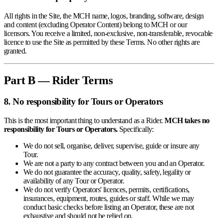
All rights in the Site, the MCH name, logos, branding, software, design
and content (excluding Operator Content) belong to MCH or our
licensors. You receive a limited, non-exclusive, non-transferable, revocable
licence to use the Site as permitted by these Terms. No other rights are
granted.
Part B — Rider Terms
8. No responsibility for Tours or Operators
This is the most important thing to understand as a Rider.
MCH takes no
responsibility for Tours or Operators.
Specifically:
We do not sell, organise, deliver, supervise, guide or insure any
Tour.
We are not a party to any contract between you and an Operator.
We do not guarantee the accuracy, quality, safety, legality or
availability of any Tour or Operator.
We do not verify Operators' licences, permits, certifications,
insurances, equipment, routes, guides or staff. While we may
conduct basic checks before listing an Operator, these are not
exhaustive and should not be relied on.