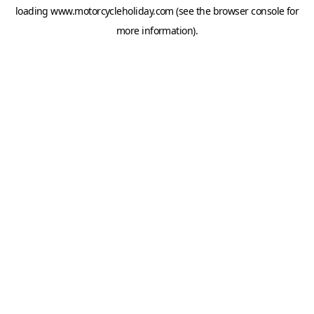
loading
www.motorcycleholiday.com
(see the
browser console
for
more information).