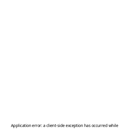
Application error: a
client
-side exception has occurred while