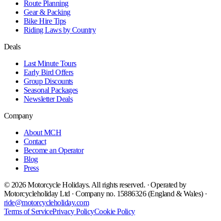
Route Planning
Gear & Packing
Bike Hire Tips
Riding Laws by Country
Deals
Last Minute Tours
Early Bird Offers
Group Discounts
Seasonal Packages
Newsletter Deals
Company
About MCH
Contact
Become an Operator
Blog
Press
©
2026
Motorcycle Holidays. All rights reserved. · Operated by
Motorcycleholiday Ltd · Company no. 15886326 (England & Wales) ·
ride@motorcycleholiday.com
Terms of Service
Privacy Policy
Cookie Policy