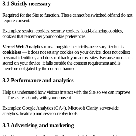
3.1 Strictly necessary
Required for the Site to function. These cannot be switched off and do not
require consent.
Examples: session cookies, security cookies, load-balancing cookies,
cookies that remember your cookie preferences.
Vercel Web Analytics
runs alongside the strictly-necessary tier but is
cookieless
— it does not set any cookies on your device, does not collect
personal identifiers, and does not track you across sites. Because no data is
stored on your device, it falls outside the consent requirement and is
therefore not gated by the consent banner.
3.2 Performance and analytics
Help us understand how visitors interact with the Site so we can improve
it. These are set only with your consent.
Examples: Google Analytics (GA4), Microsoft Clarity, server-side
analytics, heatmap and session-replay tools.
3.3 Advertising and marketing