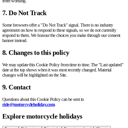
from working.
7. Do Not Track
Some browsers offer a "Do Not Track" signal. There is no industry
agreement on how to respond to these signals, so we do not currently
respond to them. We honour the choices you make through our consent
banner instead.
8. Changes to this policy
We may update this Cookie Policy from time to time. The "Last updated"
date at the top shows when it was most recently changed. Material
changes will be highlighted on the Site.
9. Contact
Questions about this Cookie Policy can be sent to
ride@motorcycleholiday.com
.
Explore motorcycle holidays