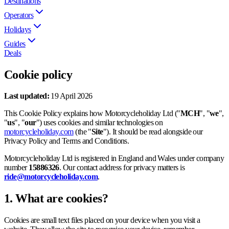
Destinations
Operators
Holidays
Guides
Deals
Cookie policy
Last updated:
19 April 2026
This Cookie Policy explains how Motorcycleholiday Ltd ("
MCH
", "
we
",
"
us
", "
our
") uses cookies and similar technologies on
motorcycleholiday.com
(the "
Site
"). It should be read alongside our
Privacy Policy and Terms and Conditions.
Motorcycleholiday Ltd is registered in England and Wales under company
number
15886326
. Our contact address for privacy matters is
ride@motorcycleholiday.com
.
1. What are cookies?
Cookies are small text files placed on your device when you visit a