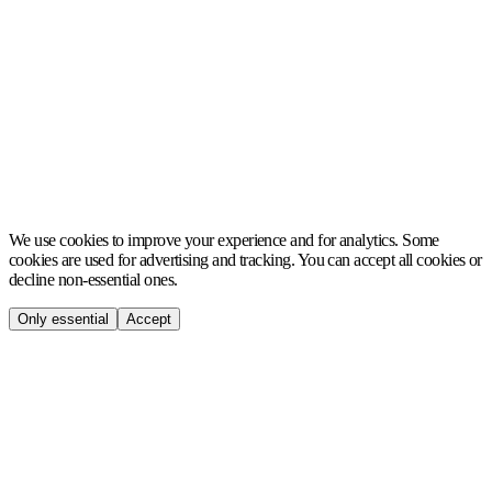
MCH
We use cookies to improve your experience and for analytics. Some
cookies are used for advertising and tracking. You can accept all cookies or
decline non-essential ones.
Only essential
Accept