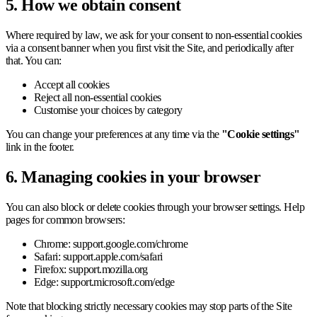
5. How we obtain consent
Where required by law, we ask for your consent to non-essential cookies
via a consent banner when you first visit the Site, and periodically after
that. You can:
Accept all cookies
Reject all non-essential cookies
Customise your choices by category
You can change your preferences at any time via the
"Cookie settings"
link in the footer.
6. Managing cookies in your browser
You can also block or delete cookies through your browser settings. Help
pages for common browsers:
Chrome: support.google.com/chrome
Safari: support.apple.com/safari
Firefox: support.mozilla.org
Edge: support.microsoft.com/edge
Note that blocking strictly necessary cookies may stop parts of the Site