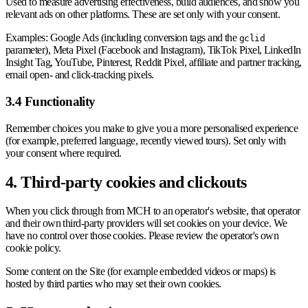
Used to measure advertising effectiveness, build audiences, and show you
relevant ads on other platforms. These are set only with your consent.
Examples: Google Ads (including conversion tags and the
gclid
parameter), Meta Pixel (Facebook and Instagram), TikTok Pixel, LinkedIn
Insight Tag, YouTube, Pinterest, Reddit Pixel, affiliate and partner tracking,
email open- and click-tracking pixels.
3.4 Functionality
Remember choices you make to give you a more personalised experience
(for example, preferred language, recently viewed tours). Set only with
your consent where required.
4. Third-party cookies and clickouts
When you click through from MCH to an operator's website, that operator
and their own third-party providers will set cookies on your device. We
have no control over those cookies. Please review the operator's own
cookie policy.
Some content on the Site (for example embedded videos or maps) is
hosted by third parties who may set their own cookies.