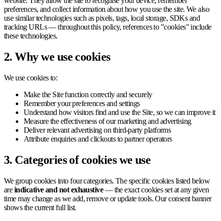
website. They allow the site to recognise your device, remember
preferences, and collect information about how you use the site. We also
use similar technologies such as pixels, tags, local storage, SDKs and
tracking URLs — throughout this policy, references to "cookies" include
these technologies.
2. Why we use cookies
We use cookies to:
Make the Site function correctly and securely
Remember your preferences and settings
Understand how visitors find and use the Site, so we can improve it
Measure the effectiveness of our marketing and advertising
Deliver relevant advertising on third-party platforms
Attribute enquiries and clickouts to partner operators
3. Categories of cookies we use
We group cookies into four categories. The specific cookies listed below
are
indicative and not exhaustive
— the exact cookies set at any given
time may change as we add, remove or update tools. Our consent banner
shows the current full list.