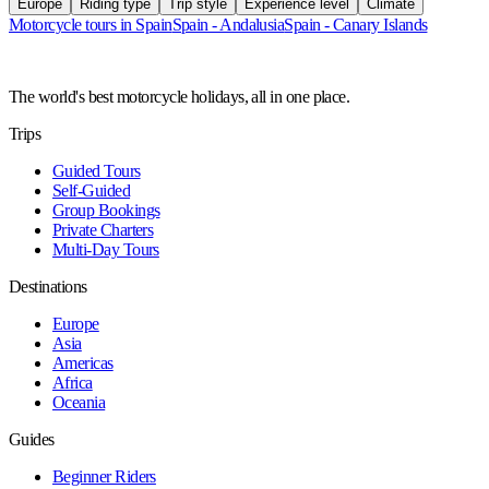
Europe
Riding type
Trip style
Experience level
Climate
Motorcycle tours in Spain
Spain - Andalusia
Spain - Canary Islands
The world's best motorcycle holidays, all in one place.
Trips
Guided Tours
Self-Guided
Group Bookings
Private Charters
Multi-Day Tours
Destinations
Europe
Asia
Americas
Africa
Oceania
Guides
Beginner Riders