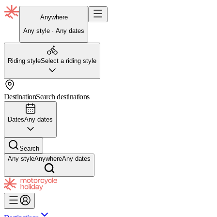
Anywhere
Any style · Any dates
Riding style
Select a riding style
Destination
Search destinations
Dates
Any dates
Search
Any style
Anywhere
Any dates