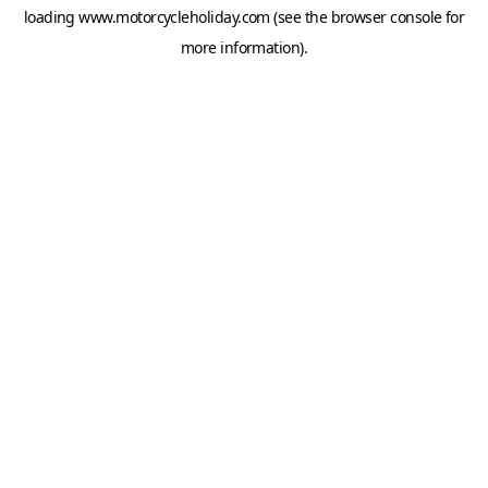
loading
www.motorcycleholiday.com
(see the
browser console
for
more information).