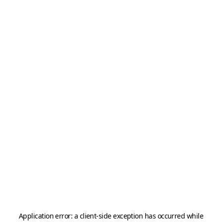
Application error: a
client
-side exception has occurred while