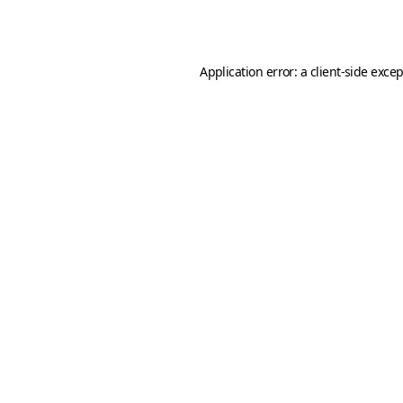
Application error: a
client
-side exce