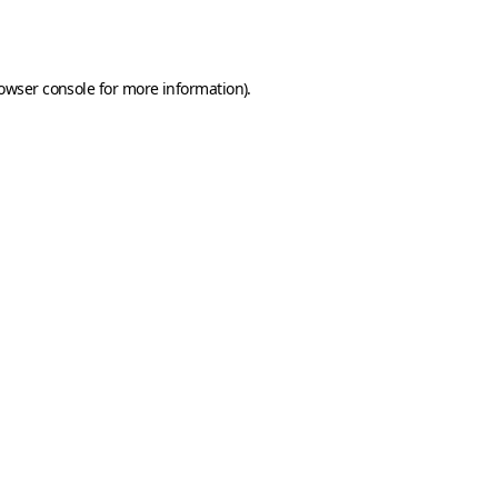
owser console
for more information).