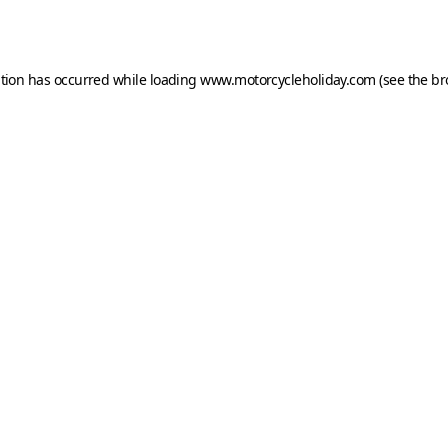
ption has occurred while loading
www.motorcycleholiday.com
(see the
br