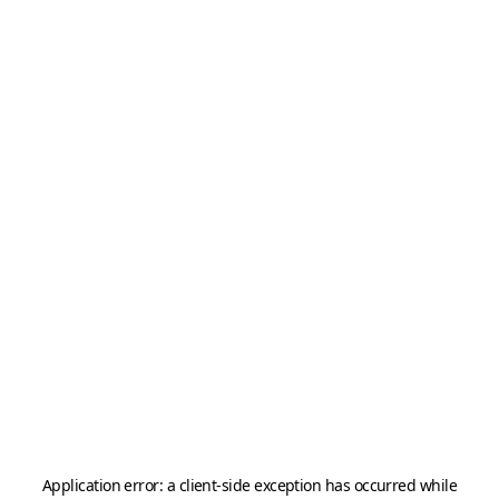
Application error: a
client
-side exception has occurred while