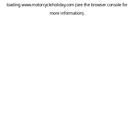
loading
www.motorcycleholiday.com
(see the
browser console
for
more information).