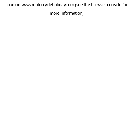
loading
www.motorcycleholiday.com
(see the
browser console
for
more information).