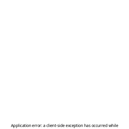
Application error: a
client
-side exception has occurred while