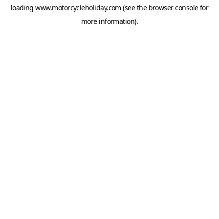
loading
www.motorcycleholiday.com
(see the
browser console
for
more information).