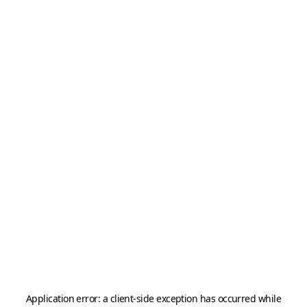
Application error: a
client
-side exception has occurred while