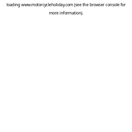
loading
www.motorcycleholiday.com
(see the
browser console
for
more information).