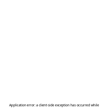
Application error: a
client
-side exception has occurred while