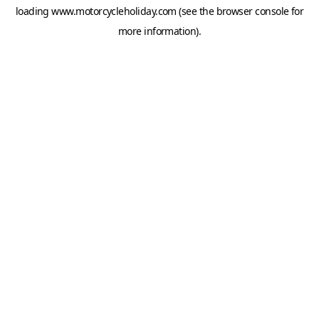
loading
www.motorcycleholiday.com
(see the
browser console
for
more information).