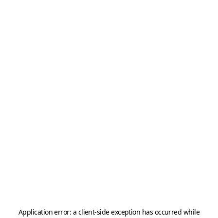
Application error: a
client
-side exception has occurred while