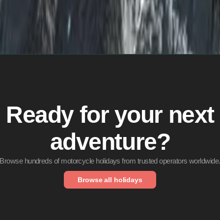
ng
→
All destinations
→
All trips
→
Ready for your next
adventure?
Browse hundreds of motorcycle holidays from trusted operators worldwide
Browse all holidays