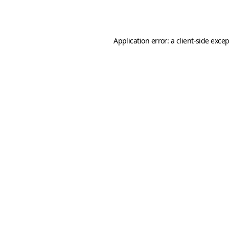
Application error: a
client
-side exce