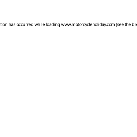
ption has occurred while loading
www.motorcycleholiday.com
(see the
br