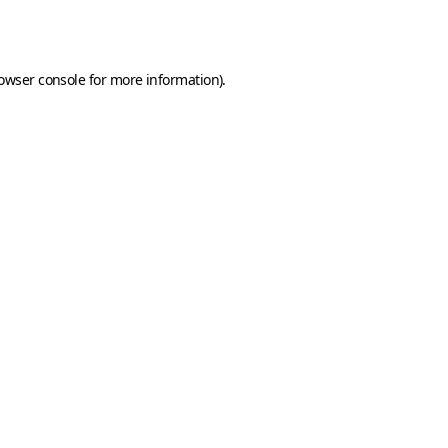
owser console
for more information).