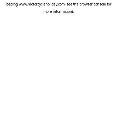
loading
www.motorcycleholiday.com
(see the
browser console
for
more information).