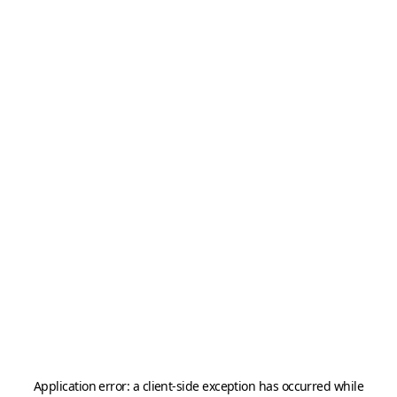
Application error: a
client
-side exception has occurred while