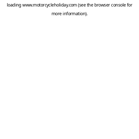
loading
www.motorcycleholiday.com
(see the
browser console
for
more information).