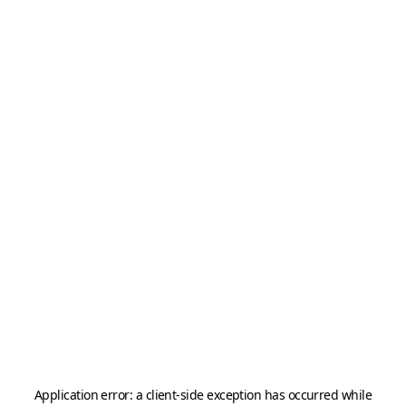
Application error: a
client
-side exception has occurred while