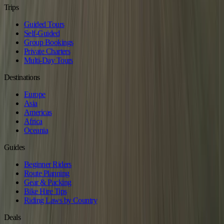
Trips
Guided Tours
Self-Guided
Group Bookings
Private Charters
Multi-Day Tours
Destinations
Europe
Asia
Americas
Africa
Oceania
Guides
Beginner Riders
Route Planning
Gear & Packing
Bike Hire Tips
Riding Laws by Country
Deals