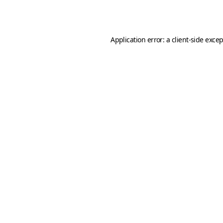
Application error: a
client
-side exce