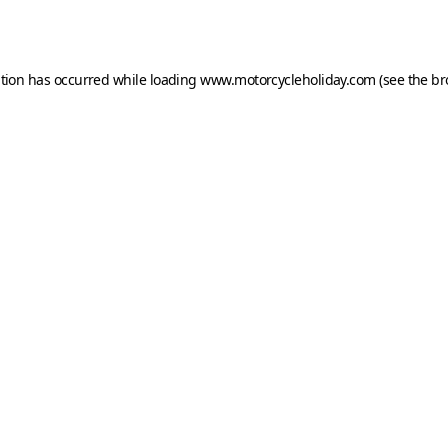
ption has occurred while loading
www.motorcycleholiday.com
(see the
br