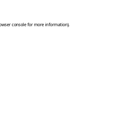
owser console
for more information).