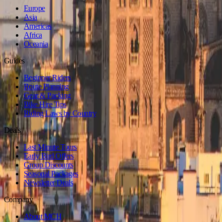
Europe
Asia
Americas
Africa
Oceania
Guides
Beginner Riders
Route Planning
Gear & Packing
Bike Hire Tips
Riding Laws by Country
Deals
Last Minute Tours
Early Bird Offers
Group Discounts
Seasonal Packages
Newsletter Deals
Company
About MCH