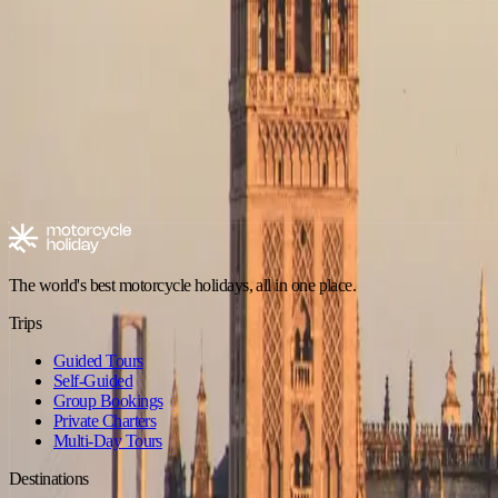
No trips in Mixed Terrain in Picos de Europa yet
Check back soon — new tours are added regularly.
Browse all trips
Explore motorcycle holidays
Europe
Riding type
Trip style
Experience level
Climate
Motorcycle tours in Spain
Spain - Andalusia
Spain - Canary Islands
The world's best motorcycle holidays, all in one place.
Trips
Guided Tours
Self-Guided
Group Bookings
Private Charters
Multi-Day Tours
Destinations