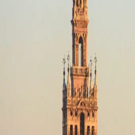
Destinations
Operators
Holidays
Guides
Deals
Destinations
Spain
Picos de Europa
Mixed Terrain
Mixed Terrain in Picos de Europa
No motorcycle trips available
Mixed Terrain in Picos de Europa
Filters
No trips in Mixed Terrain in Picos de Europa yet