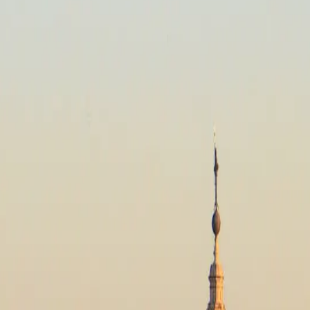
, Spain