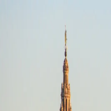
Picos De Europa, Regions
Mixed Terrain · Any dates
Riding style
Select a riding style
Destination
Search destinations
Dates
Any dates
Search
Mixed Terrain
Picos De Europa, Regions
Any dates