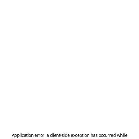
Application error: a
client
-side exception has occurred while