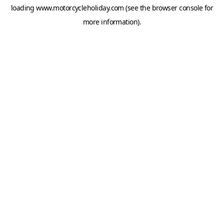
loading
www.motorcycleholiday.com
(see the
browser console
for
more information).