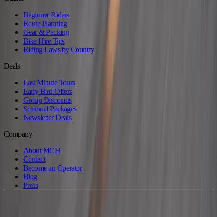
Beginner Riders
Route Planning
Gear & Packing
Bike Hire Tips
Riding Laws by Country
Deals
Last Minute Tours
Early Bird Offers
Group Discounts
Seasonal Packages
Newsletter Deals
Company
About MCH
Contact
Become an Operator
Blog
Press
©
2026
Motorcycle Holidays. All rights reserved. · Operated by
Motorcycleholiday Ltd · Company no. 15886326 (England & Wales) ·