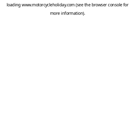
loading
www.motorcycleholiday.com
(see the
browser console
for
more information).