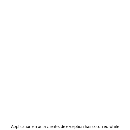
Application error: a
client
-side exception has occurred while