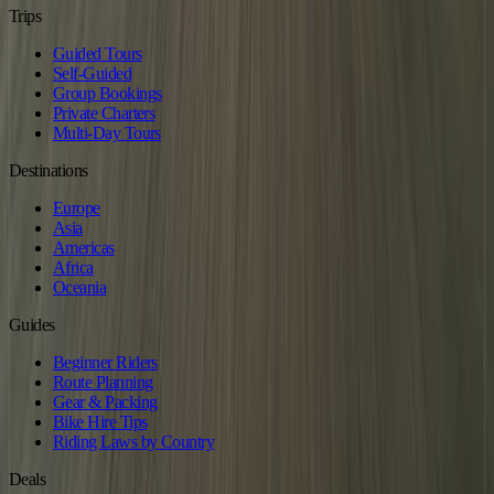
Trips
Guided Tours
Self-Guided
Group Bookings
Private Charters
Multi-Day Tours
Destinations
Europe
Asia
Americas
Africa
Oceania
Guides
Beginner Riders
Route Planning
Gear & Packing
Bike Hire Tips
Riding Laws by Country
Deals