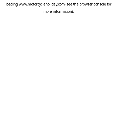
loading
www.motorcycleholiday.com
(see the
browser console
for
more information).