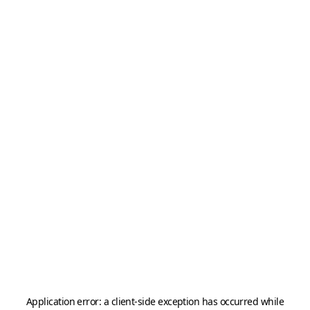
Application error: a
client
-side exception has occurred while