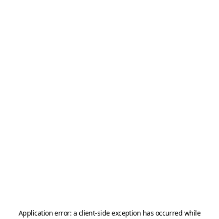
Application error: a
client
-side exception has occurred while