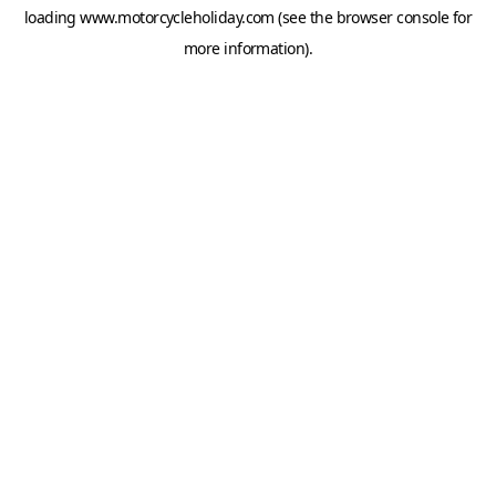
loading
www.motorcycleholiday.com
(see the
browser console
for
more information).