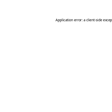
Application error: a
client
-side exce