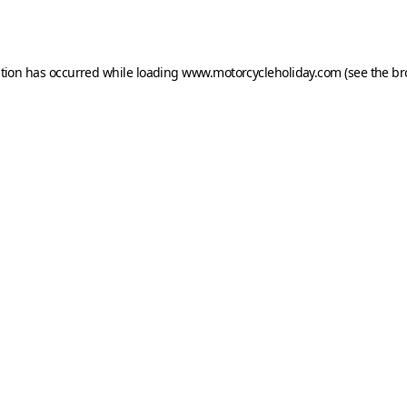
ption has occurred while loading
www.motorcycleholiday.com
(see the
br