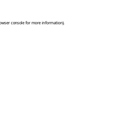
owser console
for more information).