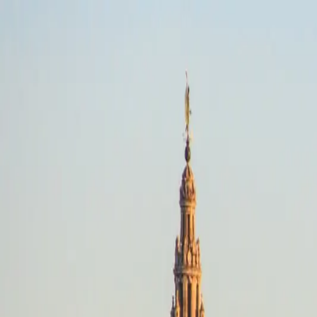
Anywhere
Adventure · Any dates
Riding style
Select a riding style
Destination
Search destinations
Dates
Any dates
Search
Adventure
Anywhere
Any dates