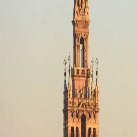
Destinations
Operators
Holidays
Guides
Deals
Destinations
Spain
Pyrenees (Spain)
Adventure
Adventure in Pyrenees (Spain), S
No motorcycle trips available
Adventure in Pyrenees (Spain)
Filters
No trips in Adventure in Pyrenees (Spain) yet