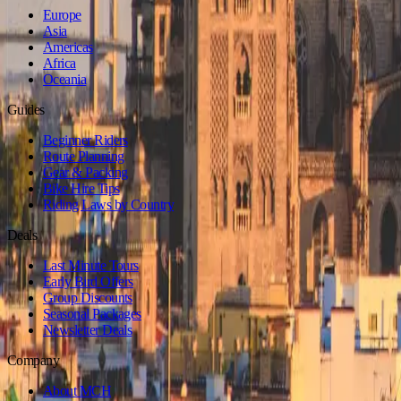
Europe
Asia
Americas
Africa
Oceania
Guides
Beginner Riders
Route Planning
Gear & Packing
Bike Hire Tips
Riding Laws by Country
Deals
Last Minute Tours
Early Bird Offers
Group Discounts
Seasonal Packages
Newsletter Deals
Company
About MCH