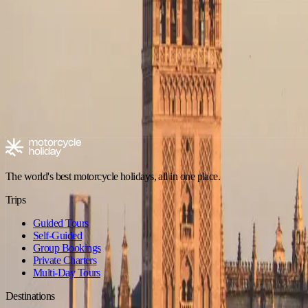
No trips in Adventure in Pyrenees (Spain) yet
Check back soon — new tours are added regularly.
Browse all trips
Explore motorcycle holidays
Europe
Riding type
Trip style
Experience level
Climate
Motorcycle tours in Spain
Spain - Andalusia
Spain - Canary Islands
The world's best motorcycle holidays, all in one place.
Trips
Guided Tours
Self-Guided
Group Bookings
Private Charters
Multi-Day Tours
Destinations