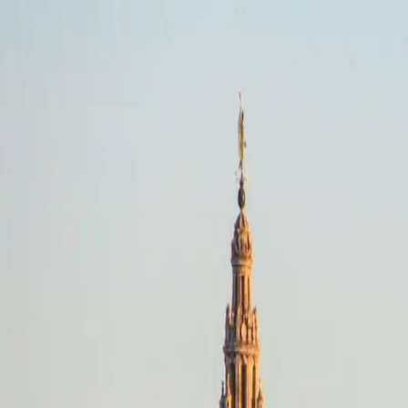
Picos De Europa, Regions
Off-Road · Any dates
Riding style
Select a riding style
Destination
Search destinations
Dates
Any dates
Search
Off-Road
Picos De Europa, Regions
Any dates