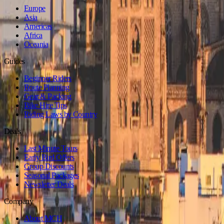
Europe
Asia
Americas
Africa
Oceania
Guides
Beginner Riders
Route Planning
Gear & Packing
Bike Hire Tips
Riding Laws by Country
Deals
Last Minute Tours
Early Bird Offers
Group Discounts
Seasonal Packages
Newsletter Deals
Company
About MCH