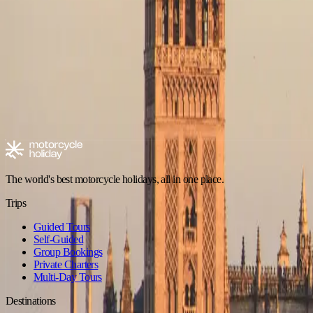
No trips in Off-Road in Picos de Europa yet
Check back soon — new tours are added regularly.
Browse all trips
Explore motorcycle holidays
Europe
Riding type
Trip style
Experience level
Climate
Motorcycle tours in Spain
Spain - Andalusia
Spain - Canary Islands
The world's best motorcycle holidays, all in one place.
Trips
Guided Tours
Self-Guided
Group Bookings
Private Charters
Multi-Day Tours
Destinations