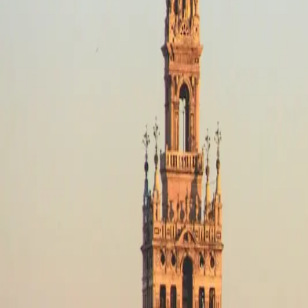
Destinations
Operators
Holidays
Guides
Deals
Destinations
Spain
Picos de Europa
Off-Road
Off-Road in Picos de Europa, Sp
No motorcycle trips available
Off-Road in Picos de Europa
Filters
No trips in Off-Road in Picos de Europa yet