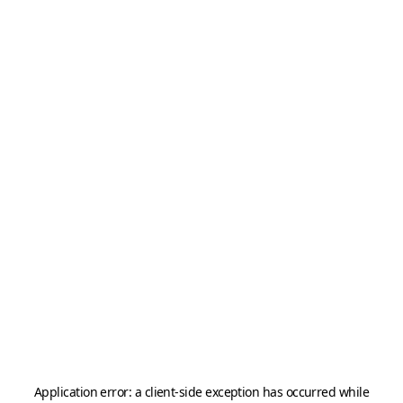
Application error: a
client
-side exception has occurred while