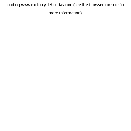
loading
www.motorcycleholiday.com
(see the
browser console
for
more information).