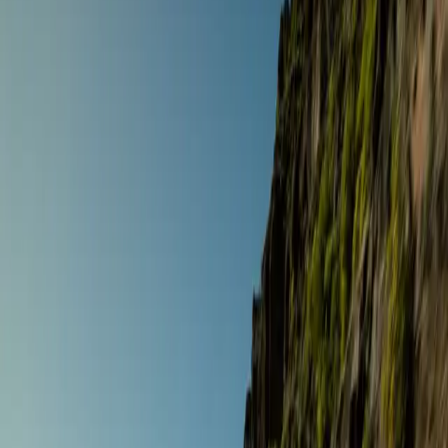
Destinations
Operators
Holidays
Guides
Deals
Over 9 holidays
Home
/
Holidays
Filters
Road Touring
The Signature Gourmet Tour
Andalusia
,
Spain
Sept 5 – 12 ·
8 days
·
Gourmet Biker Tours
€3,021
/ person