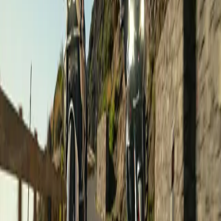
€2,990
/ person
Road Touring
Gran Canaria on a motorcycle
Canary Islands
,
Spain
Dates on request ·
8 days
·
Sample tours
€1,050
/ person
Road Touring
Guided Group Ride: From Sea to Summit!
Canary Islands
,
Spain
Dates on request ·
1 days
·
Sample tours
€160
/ person
Road Touring