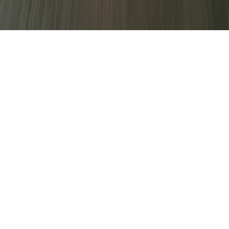
decline non-essential ones.
Only essential
Accept