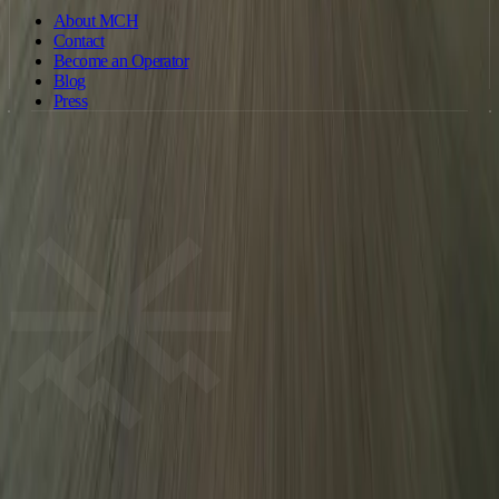
About MCH
Contact
Become an Operator
Blog
Press
©
2026
Motorcycle Holidays. All rights reserved. · Operated by
Motorcycleholiday Ltd · Company no. 15886326 (England & Wales) ·
ride@motorcycleholiday.com
Terms of Service
Privacy Policy
Cookie Policy
MCH
We use cookies to improve your experience and for analytics. Some
cookies are used for advertising and tracking. You can accept all cookies or