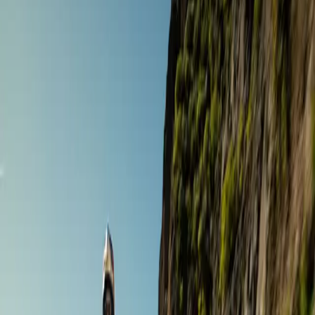
Road Touring
The Ultimate Gourmet Tour
Andalusia
,
Spain
Sept 19 – 26 ·
8 days
·
Gourmet Biker Tours
€4,366
/ person
Road Touring
7 Day Highlights of Granada Province & City Tour
Andalusia
,
Spain
Oct 5 – 11 ·
7 days
·
Sample tours
€1,740
/ person
Adventure Touring
Andalusia East Motorcycle Tour Off Road