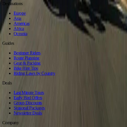
Destinations
Europe
Asia
Americas
Africa
Oceania
Guides
Beginner Riders
Route Planning
Gear & Packing
Bike Hire Tips
Riding Laws by Country
Deals
Last Minute Tours
Early Bird Offers
Group Discounts
Seasonal Packages
Newsletter Deals
Company