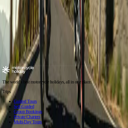
Motorbike Tour Imperial Morocco
Andalusia
,
Spain
Dates on request ·
10 days
·
Aries Moto Tours
€1,890
/ person
Explore motorcycle holidays
Europe
Riding type
Trip style
Experience level
Climate
Motorcycle tours in Spain
Spain - Andalusia
Spain - Canary Islands
The world's best motorcycle holidays, all in one place.
Trips
Guided Tours
Self-Guided
Group Bookings
Private Charters
Multi-Day Tours