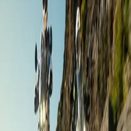
Andalusia
,
Spain
Nov 6 – 11 ·
6 days
·
Aries Moto Tours
€1,490
/ person
Road Touring
The Gourmet Day Out / Weekend
Andalusia
,
Spain
Dates on request ·
1–2 days
·
Gourmet Biker Tours
Contact for price
Road Touring
Grand Andalusia
Andalusia
,
Spain
Dates on request ·
9 days
·
Aries Moto Tours