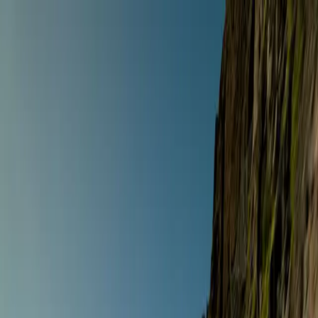
Anywhere
Any style · Any dates
Riding style
Select a riding style
Destination
Search destinations
Dates
Any dates
Search
Any style
Anywhere
Any dates