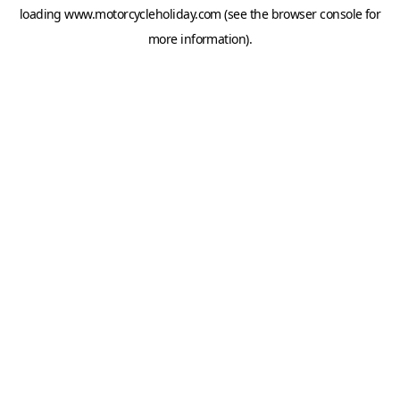
loading
www.motorcycleholiday.com
(see the
browser console
for
more information).