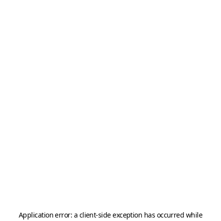
Application error: a
client
-side exception has occurred while