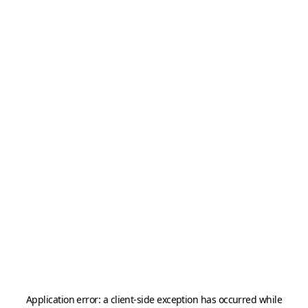
Application error: a
client
-side exception has occurred while