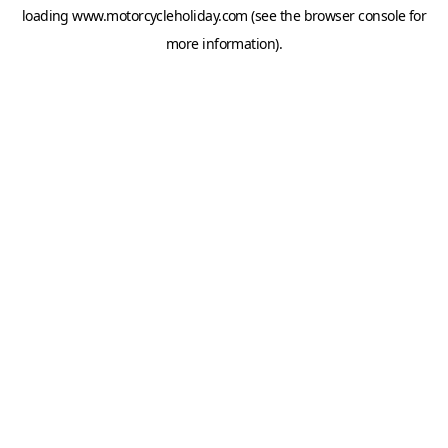
loading
www.motorcycleholiday.com
(see the
browser console
for
more information).