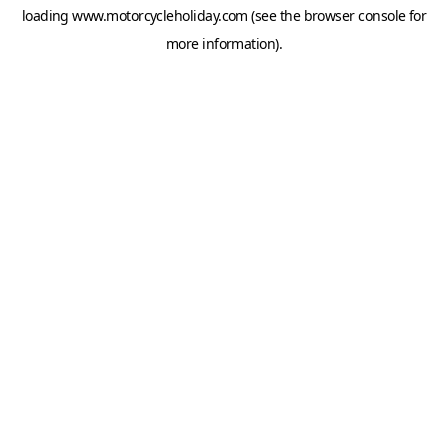
loading
www.motorcycleholiday.com
(see the
browser console
for
more information).