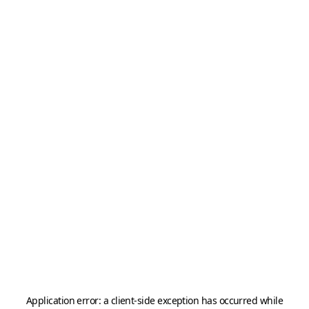
Application error: a
client
-side exception has occurred while