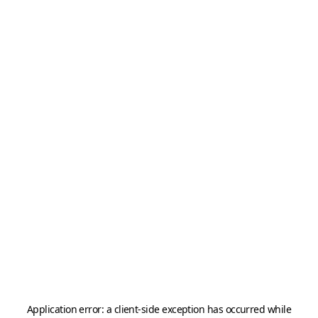
Application error: a
client
-side exception has occurred while