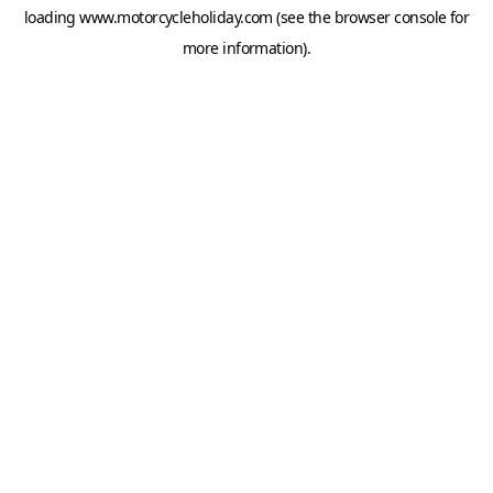
loading
www.motorcycleholiday.com
(see the
browser console
for
more information).