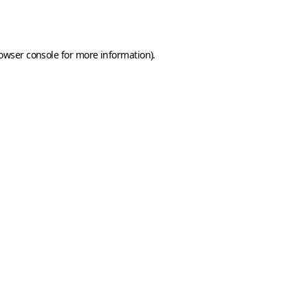
owser console
for more information).