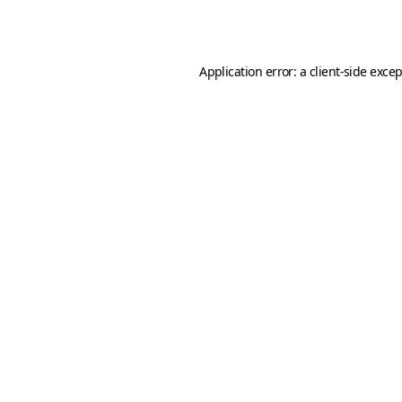
Application error: a
client
-side exce