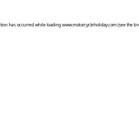
ption has occurred while loading
www.motorcycleholiday.com
(see the
br