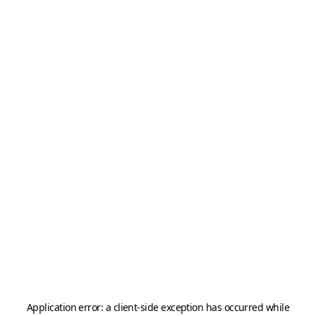
Application error: a
client
-side exception has occurred while