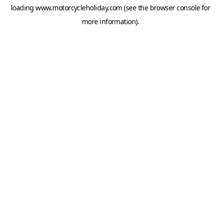
loading
www.motorcycleholiday.com
(see the
browser console
for
more information).