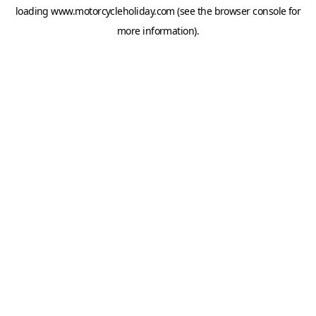
loading
www.motorcycleholiday.com
(see the
browser console
for
more information).