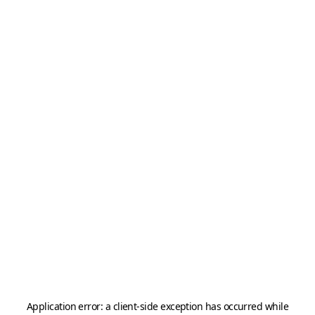
Application error: a
client
-side exception has occurred while