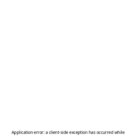
Application error: a
client
-side exception has occurred while