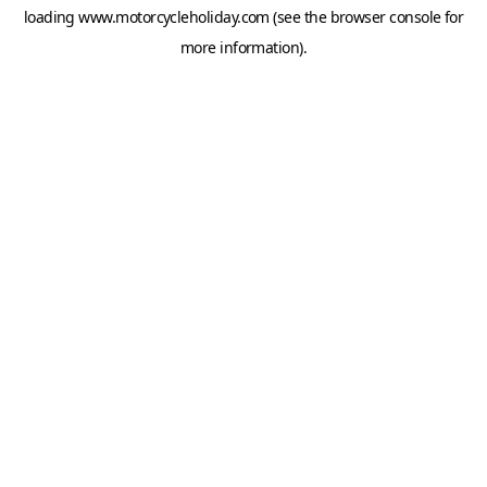
loading
www.motorcycleholiday.com
(see the
browser console
for
more information).