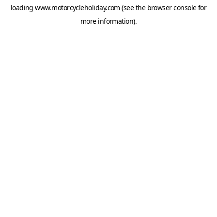
loading
www.motorcycleholiday.com
(see the
browser console
for
more information).