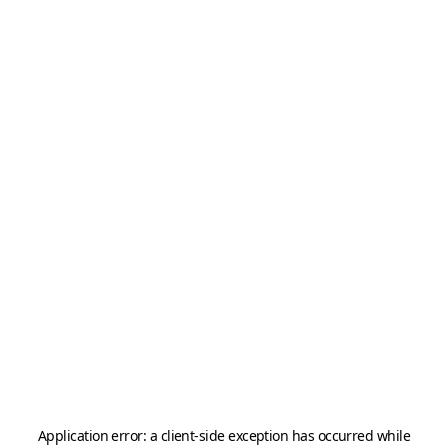
Application error: a
client
-side exception has occurred while