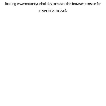
loading
www.motorcycleholiday.com
(see the
browser console
for
more information).