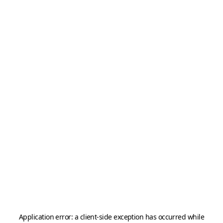
Application error: a
client
-side exception has occurred while