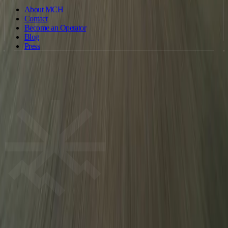
About MCH
Contact
Become an Operator
Blog
Press
©
2026
Motorcycle Holidays. All rights reserved. · Operated by
Motorcycleholiday Ltd · Company no. 15886326 (England & Wales) ·
ride@motorcycleholiday.com
Terms of Service
Privacy Policy
Cookie Policy
MCH
We use cookies to improve your experience and for analytics. Some
cookies are used for advertising and tracking. You can accept all cookies or