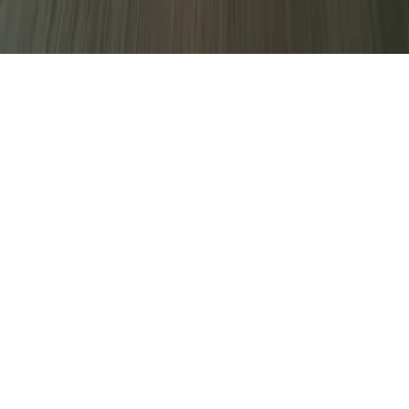
decline non-essential ones.
Only essential
Accept