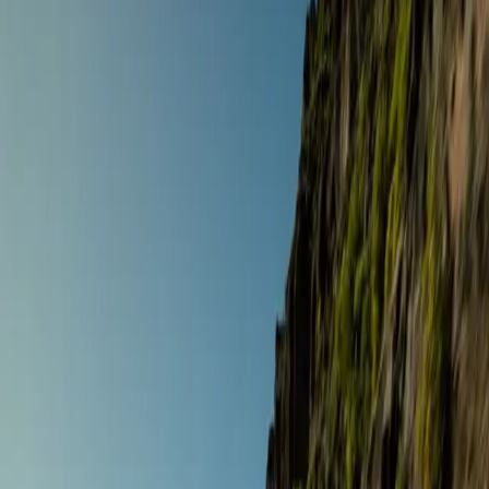
Destinations
Operators
Holidays
Guides
Deals
Over 9 holidays
Home
/
Holidays
Filters
Road Touring
The Signature Gourmet Tour
Andalusia
,
Spain
Sept 5 – 12 ·
8 days
·
Gourmet Biker Tours
€3,021
/ person