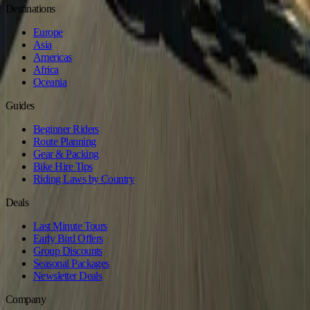
Destinations
Europe
Asia
Americas
Africa
Oceania
Guides
Beginner Riders
Route Planning
Gear & Packing
Bike Hire Tips
Riding Laws by Country
Deals
Last Minute Tours
Early Bird Offers
Group Discounts
Seasonal Packages
Newsletter Deals
Company