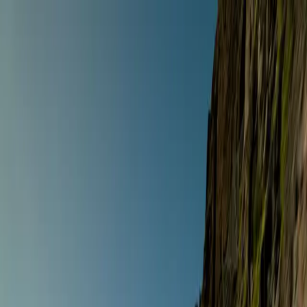
Anywhere
Any style · Any dates
Riding style
Select a riding style
Destination
Search destinations
Dates
Any dates
Search
Any style
Anywhere
Any dates