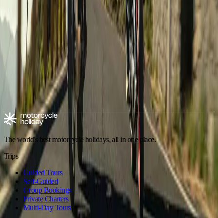
Motorbike Tour Imperial Morocco
Andalusia
,
Spain
Dates on request ·
10 days
·
Aries Moto Tours
€1,890
/ person
Explore motorcycle holidays
Europe
Riding type
Trip style
Experience level
Climate
Motorcycle tours in Spain
Spain - Andalusia
Spain - Canary Islands
The world's best motorcycle holidays, all in one place.
Trips
Guided Tours
Self-Guided
Group Bookings
Private Charters
Multi-Day Tours