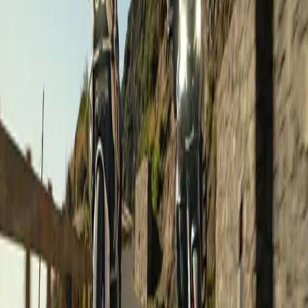
€2,990
/ person
Road Touring
Gran Canaria on a motorcycle
Canary Islands
,
Spain
Dates on request ·
8 days
·
Sample tours
€1,050
/ person
Road Touring
Guided Group Ride: From Sea to Summit!
Canary Islands
,
Spain
Dates on request ·
1 days
·
Sample tours
€160
/ person
Road Touring