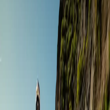
Road Touring
The Ultimate Gourmet Tour
Andalusia
,
Spain
Sept 19 – 26 ·
8 days
·
Gourmet Biker Tours
€4,366
/ person
Road Touring
7 Day Highlights of Granada Province & City Tour
Andalusia
,
Spain
Oct 5 – 11 ·
7 days
·
Sample tours
€1,740
/ person
Adventure Touring
Andalusia East Motorcycle Tour Off Road