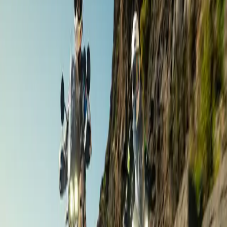
Andalusia
,
Spain
Nov 6 – 11 ·
6 days
·
Aries Moto Tours
€1,490
/ person
Road Touring
The Gourmet Day Out / Weekend
Andalusia
,
Spain
Dates on request ·
1–2 days
·
Gourmet Biker Tours
Contact for price
Road Touring
Grand Andalusia
Andalusia
,
Spain
Dates on request ·
9 days
·
Aries Moto Tours