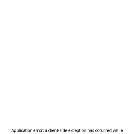
Application error: a
client
-side exception has occurred while