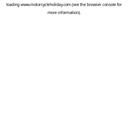
loading
www.motorcycleholiday.com
(see the
browser console
for
more information).