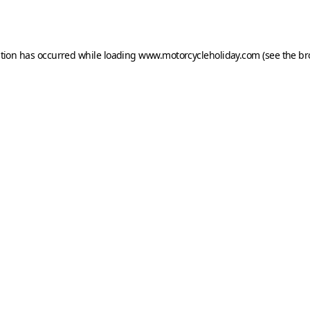
ption has occurred while loading
www.motorcycleholiday.com
(see the
br