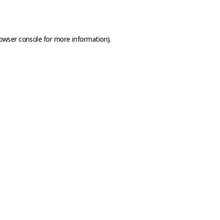
owser console
for more information).