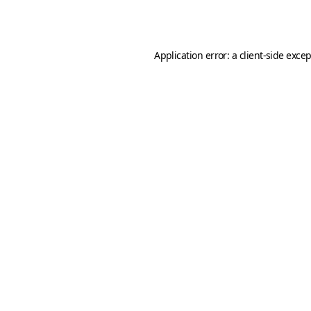
Application error: a
client
-side exce