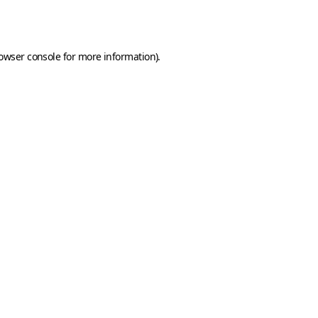
owser console
for more information).