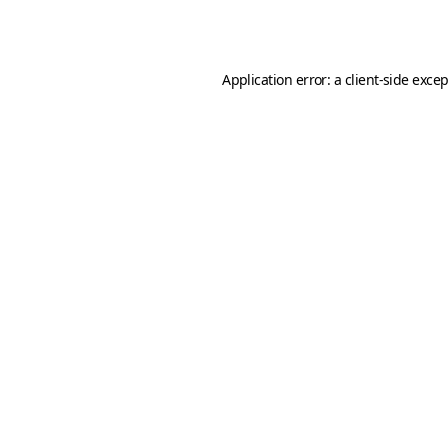
Application error: a
client
-side exce