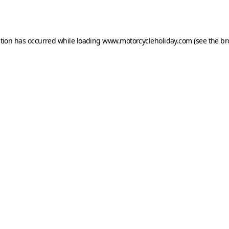
ption has occurred while loading
www.motorcycleholiday.com
(see the
br