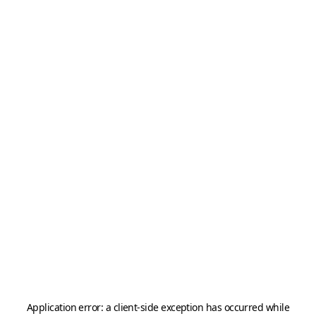
Application error: a
client
-side exception has occurred while