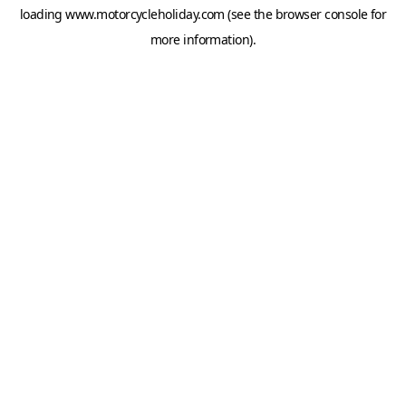
loading
www.motorcycleholiday.com
(see the
browser console
for
more information).