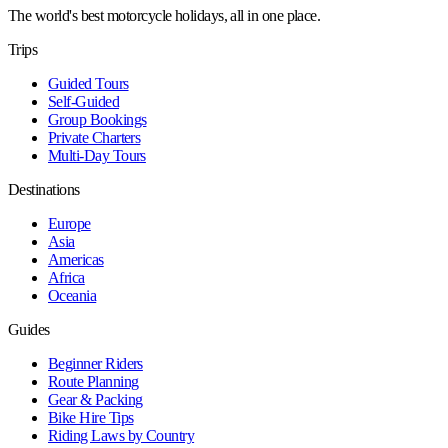
The world's best motorcycle holidays, all in one place.
Trips
Guided Tours
Self-Guided
Group Bookings
Private Charters
Multi-Day Tours
Destinations
Europe
Asia
Americas
Africa
Oceania
Guides
Beginner Riders
Route Planning
Gear & Packing
Bike Hire Tips
Riding Laws by Country