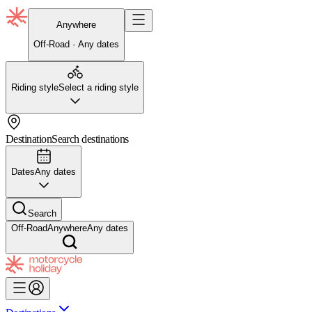
Anywhere
Off-Road · Any dates
Riding style
Select a riding style
Destination
Search destinations
Dates
Any dates
Search
Off-Road
Anywhere
Any dates