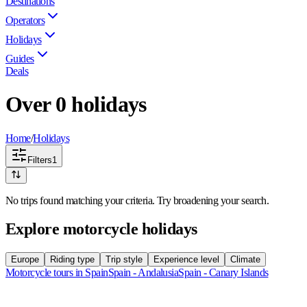
Destinations
Operators
Holidays
Guides
Deals
Over 0 holidays
Home
/
Holidays
Filters
1
No trips found matching your criteria. Try broadening your search.
Explore motorcycle holidays
Europe
Riding type
Trip style
Experience level
Climate
Motorcycle tours in Spain
Spain - Andalusia
Spain - Canary Islands