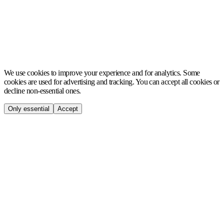
MCH
We use cookies to improve your experience and for analytics. Some
cookies are used for advertising and tracking. You can accept all cookies or
decline non-essential ones.
Only essential
Accept