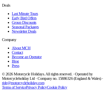
Deals
Last Minute Tours
Early Bird Offers
Group Discounts
Seasonal Packages
Newsletter Deals
Company
About MCH
Contact
Become an Operator
Blog
Press
©
2026
Motorcycle Holidays. All rights reserved. · Operated by
Motorcycleholiday Ltd · Company no. 15886326 (England & Wales) ·
ride@motorcycleholiday.com
Terms of Service
Privacy Policy
Cookie Policy