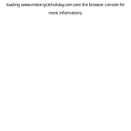
loading
www.motorcycleholiday.com
(see the
browser console
for
more information).