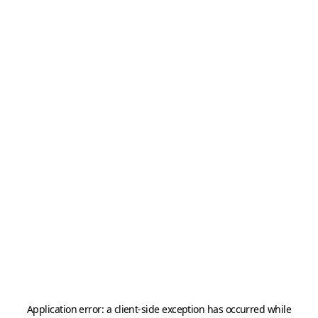
Application error: a
client
-side exception has occurred while