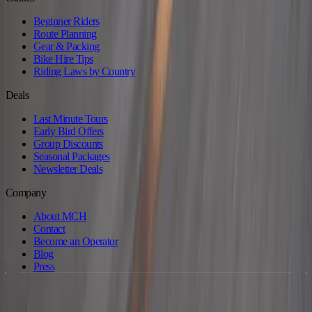
Beginner Riders
Route Planning
Gear & Packing
Bike Hire Tips
Riding Laws by Country
Deals
Last Minute Tours
Early Bird Offers
Group Discounts
Seasonal Packages
Newsletter Deals
Company
About MCH
Contact
Become an Operator
Blog
Press
©
2026
Motorcycle Holidays. All rights reserved. · Operated by
Motorcycleholiday Ltd · Company no. 15886326 (England & Wales) ·