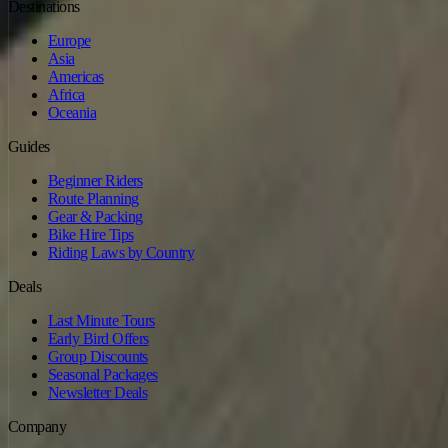
Destinations
Europe
Asia
Americas
Africa
Oceania
Guides
Beginner Riders
Route Planning
Gear & Packing
Bike Hire Tips
Riding Laws by Country
Deals
Last Minute Tours
Early Bird Offers
Group Discounts
Seasonal Packages
Newsletter Deals
Company