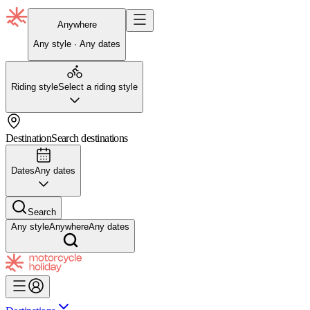
Anywhere
Any style · Any dates
Riding style
Select a riding style
Destination
Search destinations
Dates
Any dates
Search
Any style
Anywhere
Any dates