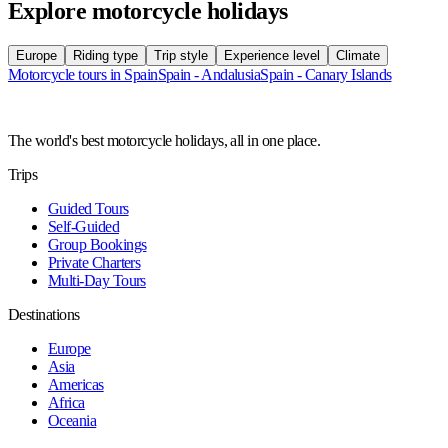
Explore motorcycle holidays
Europe
Riding type
Trip style
Experience level
Climate
Motorcycle tours in Spain
Spain - Andalusia
Spain - Canary Islands
The world's best motorcycle holidays, all in one place.
Trips
Guided Tours
Self-Guided
Group Bookings
Private Charters
Multi-Day Tours
Destinations
Europe
Asia
Americas
Africa
Oceania