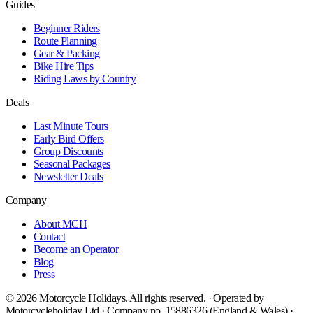
Guides
Beginner Riders
Route Planning
Gear & Packing
Bike Hire Tips
Riding Laws by Country
Deals
Last Minute Tours
Early Bird Offers
Group Discounts
Seasonal Packages
Newsletter Deals
Company
About MCH
Contact
Become an Operator
Blog
Press
©
2026
Motorcycle Holidays. All rights reserved. · Operated by
Motorcycleholiday Ltd · Company no. 15886326 (England & Wales) ·