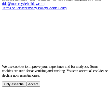
ride@motorcycleholiday.com
Terms of Service
Privacy Policy
Cookie Policy
MCH
We use cookies to improve your experience and for analytics. Some
cookies are used for advertising and tracking. You can accept all cookies or
decline non-essential ones.
Only essential
Accept