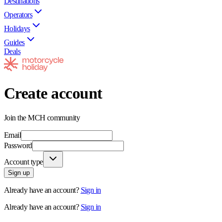
Destinations
Operators
Holidays
Guides
Deals
Create account
Join the MCH community
Email
Password
Account type
Sign up
Already have an account?
Sign in
Already have an account?
Sign in